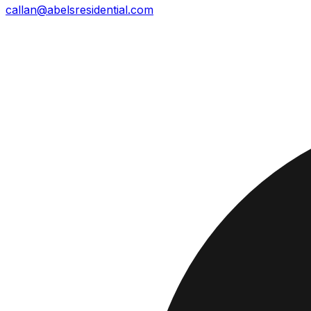
callan@abelsresidential.com