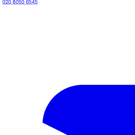
020 8050 6545