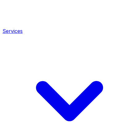
Services