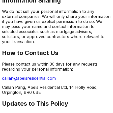
Information Sharing
We do not sell your personal information to any
external companies. We will only share your information
if you have given us explicit permission to do so. We
may pass your name and contact information to
selected associates such as mortgage advisers,
solicitors, or approved contractors where relevant to
your transaction.
How to Contact Us
Please contact us within 30 days for any requests
regarding your personal information:
callan@abelsresidential.com
Callan Pang, Abels Residential Ltd, 14 Holly Road,
Orpington, BR6 6BE
Updates to This Policy