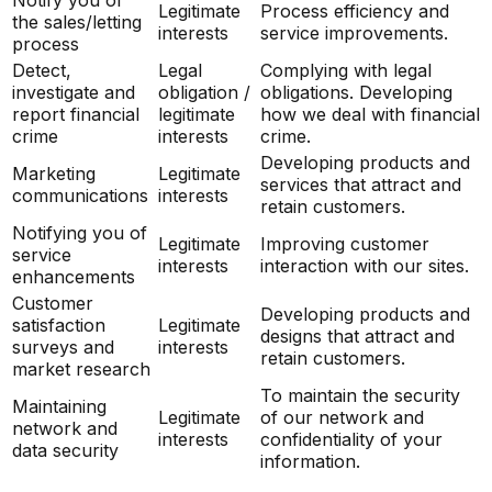
Legitimate
Process efficiency and
the sales/letting
interests
service improvements.
process
Detect,
Legal
Complying with legal
investigate and
obligation /
obligations. Developing
report financial
legitimate
how we deal with financial
crime
interests
crime.
Developing products and
Marketing
Legitimate
services that attract and
communications
interests
retain customers.
Notifying you of
Legitimate
Improving customer
service
interests
interaction with our sites.
enhancements
Customer
Developing products and
satisfaction
Legitimate
designs that attract and
surveys and
interests
retain customers.
market research
To maintain the security
Maintaining
Legitimate
of our network and
network and
interests
confidentiality of your
data security
information.