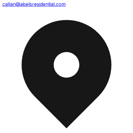
callan@abelsresidential.com