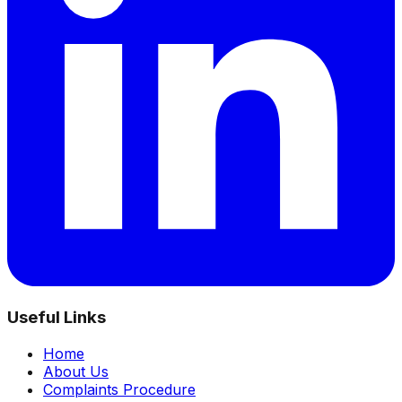
Useful Links
Home
About Us
Complaints Procedure