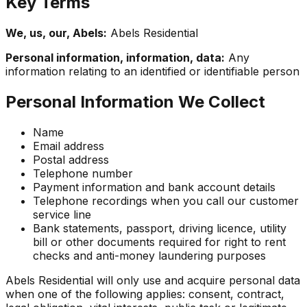
Key Terms
We, us, our, Abels:
Abels Residential
Personal information, information, data:
Any
information relating to an identified or identifiable person
Personal Information We Collect
Name
Email address
Postal address
Telephone number
Payment information and bank account details
Telephone recordings when you call our customer
service line
Bank statements, passport, driving licence, utility
bill or other documents required for right to rent
checks and anti-money laundering purposes
Abels Residential will only use and acquire personal data
when one of the following applies: consent, contract,