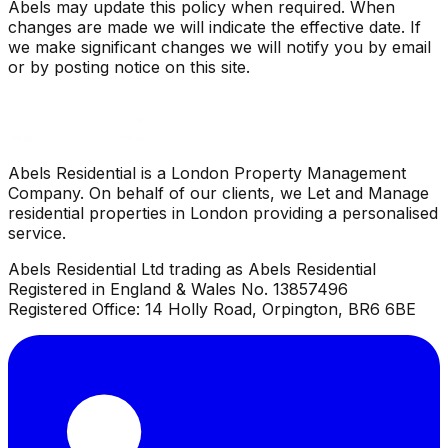
Abels may update this policy when required. When
changes are made we will indicate the effective date. If
we make significant changes we will notify you by email
or by posting notice on this site.
Abels Residential is a London Property Management
Company. On behalf of our clients, we Let and Manage
residential properties in London providing a personalised
service.
Abels Residential Ltd trading as Abels Residential
Registered in England & Wales No. 13857496
Registered Office: 14 Holly Road, Orpington, BR6 6BE