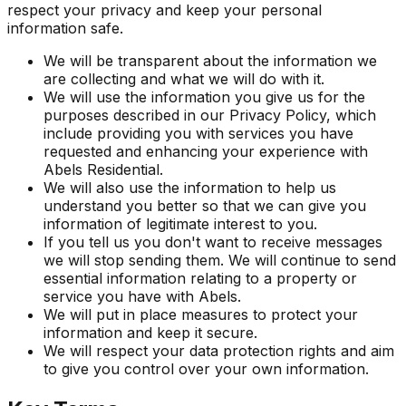
respect your privacy and keep your personal
information safe.
We will be transparent about the information we
are collecting and what we will do with it.
We will use the information you give us for the
purposes described in our Privacy Policy, which
include providing you with services you have
requested and enhancing your experience with
Abels Residential.
We will also use the information to help us
understand you better so that we can give you
information of legitimate interest to you.
If you tell us you don't want to receive messages
we will stop sending them. We will continue to send
essential information relating to a property or
service you have with Abels.
We will put in place measures to protect your
information and keep it secure.
We will respect your data protection rights and aim
to give you control over your own information.