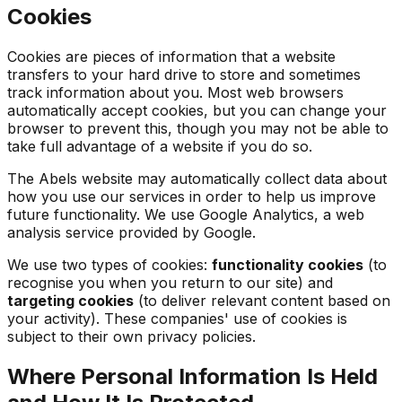
Cookies
Cookies are pieces of information that a website
transfers to your hard drive to store and sometimes
track information about you. Most web browsers
automatically accept cookies, but you can change your
browser to prevent this, though you may not be able to
take full advantage of a website if you do so.
The Abels website may automatically collect data about
how you use our services in order to help us improve
future functionality. We use Google Analytics, a web
analysis service provided by Google.
We use two types of cookies:
functionality cookies
(to
recognise you when you return to our site) and
targeting cookies
(to deliver relevant content based on
your activity). These companies' use of cookies is
subject to their own privacy policies.
Where Personal Information Is Held