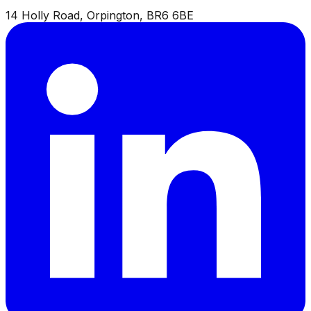
14 Holly Road, Orpington, BR6 6BE