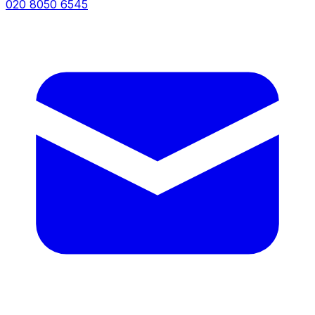
020 8050 6545