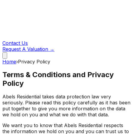
Contact Us
Request A Valuation →
Home
›
Privacy Policy
Terms & Conditions and Privacy
Policy
Abels Residential takes data protection law very
seriously. Please read this policy carefully as it has been
put together to give you more information on the data
we hold on you and what we do with that data.
We want you to know that Abels Residential respects
the information we hold on you and you can trust us to