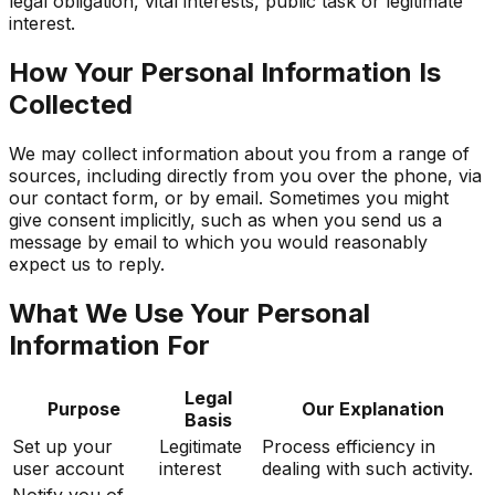
legal obligation, vital interests, public task or legitimate
interest.
How Your Personal Information Is
Collected
We may collect information about you from a range of
sources, including directly from you over the phone, via
our contact form, or by email. Sometimes you might
give consent implicitly, such as when you send us a
message by email to which you would reasonably
expect us to reply.
What We Use Your Personal
Information For
Legal
Purpose
Our Explanation
Basis
Set up your
Legitimate
Process efficiency in
user account
interest
dealing with such activity.
Notify you of