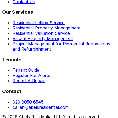
Contact Us
Our Services
Residential Letting Service
Residential Property Management
Residential Valuation Service
Vacant Property Management
Project Management for Residential Renovations
and Refurbishment
Tenants
Tenant Guide
Register For Alerts
Report A Repair
Contact
020 8050 6545
callan@abelsresidential.com
©
2026
Abels Residential Ltd. All rights reserved.