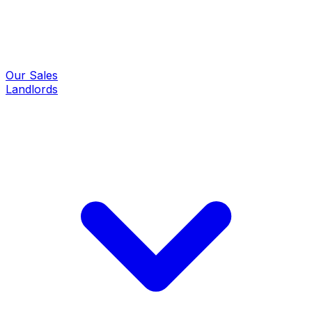
Our Sales
Landlords