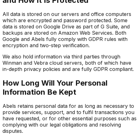
and How It Is Protected
All data is stored on our servers and office computers
which are encrypted and password protected. Some
data is stored on Google Drive as part of G Suite, and
backups are stored on Amazon Web Services. Both
Google and Abels fully comply with GDPR rules with
encryption and two-step verification.
We also hold information via third parties through
Winman and Vebra cloud servers, both of which have
in-depth privacy policies and are fully GDPR compliant.
How Long Will Your Personal
Information Be Kept
Abels retains personal data for as long as necessary to
provide services, support, and to fulfil transactions you
have requested, or for other essential purposes such as
complying with our legal obligations and resolving
disputes.