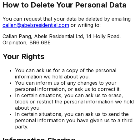
How to Delete Your Personal Data
You can request that your data be deleted by emailing
callan@abelsresidential.com
or writing to:
Callan Pang, Abels Residential Ltd, 14 Holly Road,
Orpington, BR6 6BE
Your Rights
You can ask us for a copy of the personal
information we hold about you.
You can inform us of any changes to your
personal information, or ask us to correct it.
In certain situations, you can ask us to erase,
block or restrict the personal information we hold
about you.
In certain situations, you can ask us to send the
personal information you have given us to a third
party.