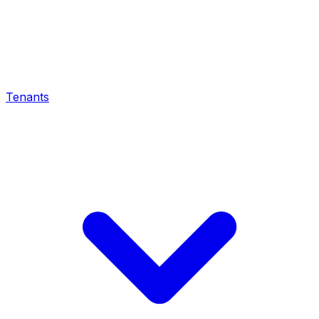
Tenants